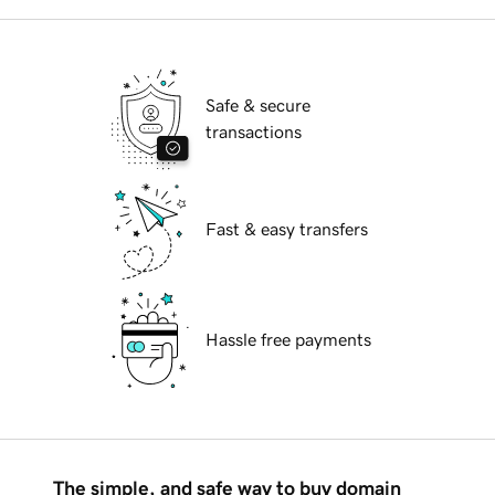
Safe & secure
transactions
Fast & easy transfers
Hassle free payments
The simple, and safe way to buy domain