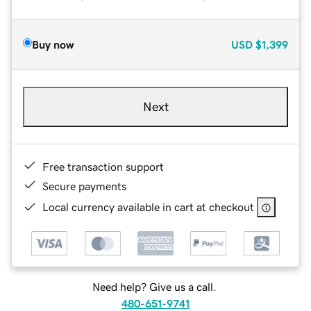
Buy now
USD
$1,399
Next
Free transaction support
Secure payments
Local currency available in cart at checkout
Need help? Give us a call.
480-651-9741