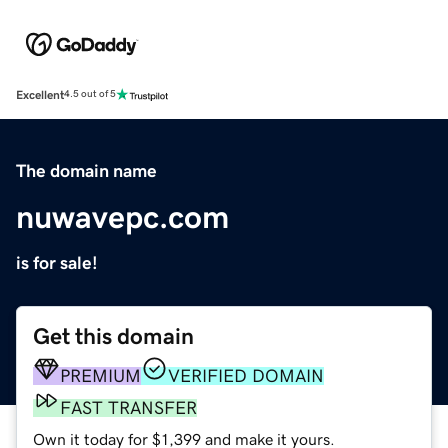
Excellent
4.5 out of 5
The domain name
nuwavepc.com
is for sale!
Get this domain
PREMIUM
VERIFIED DOMAIN
FAST TRANSFER
Own it today for $1,399 and make it yours.